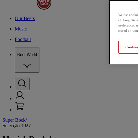
We use cookie
Our Beers
clicking "Acce
preferences a
Music
stored on you
Football
Cookies
Beer World
Super Bock
/
Selecção 1927