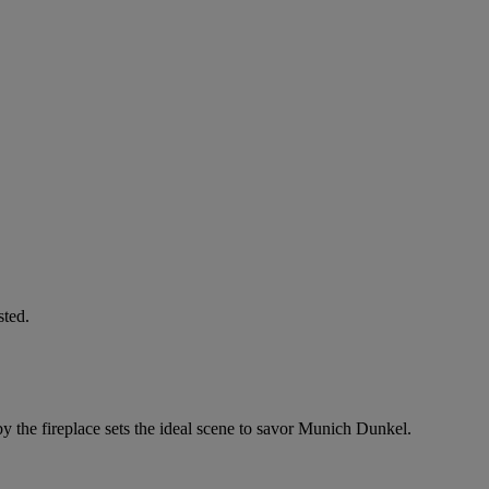
sted.
by the fireplace sets the ideal scene to savor Munich Dunkel.