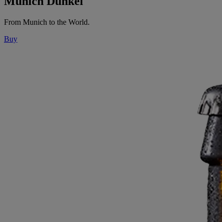
Munich Dunkel
From Munich to the World.
Buy