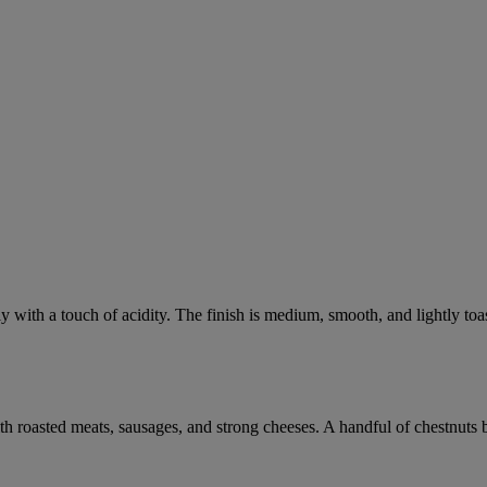
 with a touch of acidity. The finish is medium, smooth, and lightly toa
with roasted meats, sausages, and strong cheeses. A handful of chestnuts 