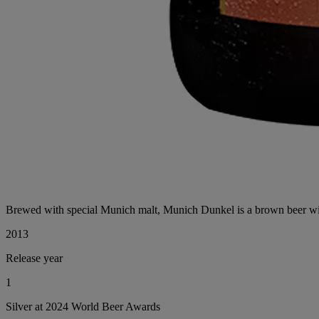
Brewed with special Munich malt, Munich Dunkel is a brown beer with 
2013
Release year
1
Silver at 2024 World Beer Awards