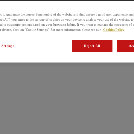
s to guarantee the correct functioning of the website and thus ensure a good user experience and
pt All", you agree to the storage of cookies on your device to analyse your use of the website, to
nd to customise content based on your browsing habits. If you want to manage the categories of 
r device, click on "Cookie Settings". For more information please see our
Cookies Policy
 Settings
Reject All
Acc