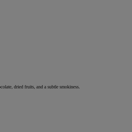
late, dried fruits, and a subtle smokiness.