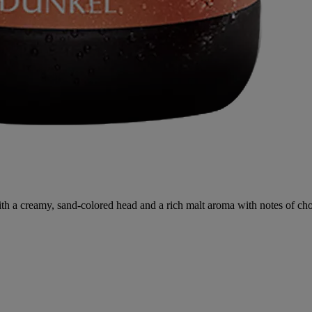
a creamy, sand-colored head and a rich malt aroma with notes of choco