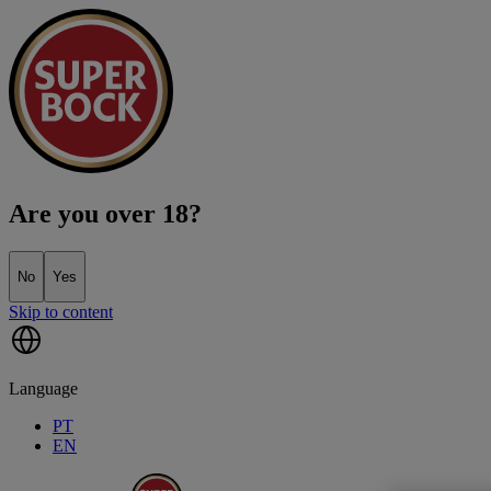
Are you over 18?
No
Yes
Skip to content
Language
PT
EN