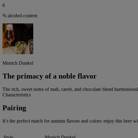
6
% alcohol content
Munich Dunkel
The primacy of a noble flavor
The rich, sweet notes of malt, carob, and chocolate blend harmoniously
Characteristics
Pairing
It’s the perfect match for autumn flavors and colors: enjoy this beer 
Style
Munich Dunkel