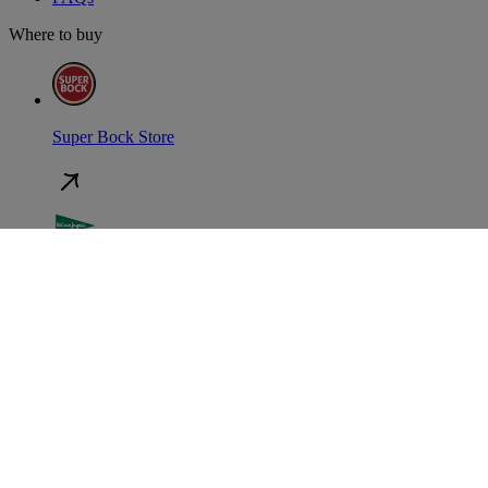
Where to buy
Super Bock Store
El Corte Inglés
Auchan