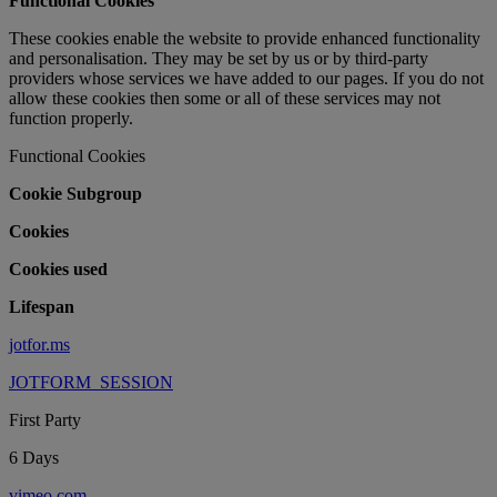
Functional Cookies
These cookies enable the website to provide enhanced functionality
and personalisation. They may be set by us or by third-party
providers whose services we have added to our pages. If you do not
allow these cookies then some or all of these services may not
function properly.
Functional Cookies
Cookie Subgroup
Cookies
Cookies used
Lifespan
jotfor.ms
JOTFORM_SESSION
First Party
6 Days
vimeo.com