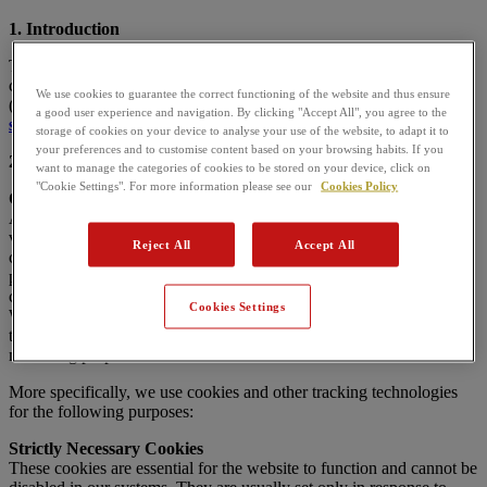
1. Introduction
This website uses cookies. This Cookies Policy aims to explain, in a
clear and detailed way, how
SUPER BOCK BEBIDAS, S.A.
We use cookies to guarantee the correct functioning of the website and thus ensure
(hereinafter
SUPER BOCK
) uses cookies on the website
a good user experience and navigation. By clicking "Accept All", you agree to the
superbock.pt
.
storage of cookies on your device to analyse your use of the website, to adapt it to
your preferences and to customise content based on your browsing habits. If you
2. What are cookies and which cookies do we use?
want to manage the categories of cookies to be stored on your device, click on
"Cookie Settings". For more information please see our
Cookies Policy
Cookie List
A cookie is a small piece of data (a text file) that a website — when
visited by a user — asks your browser to store on your device so it
Reject All
Accept All
can remember information about you, such as your language
preferences or login details. These cookies are set by us and are
called
first-party cookies
.
Cookies Settings
We also use
third-party cookies
— cookies set by a domain other
than the one you are visiting — mainly for advertising and
marketing purposes.
More specifically, we use cookies and other tracking technologies
for the following purposes:
Strictly Necessary Cookies
These cookies are essential for the website to function and cannot be