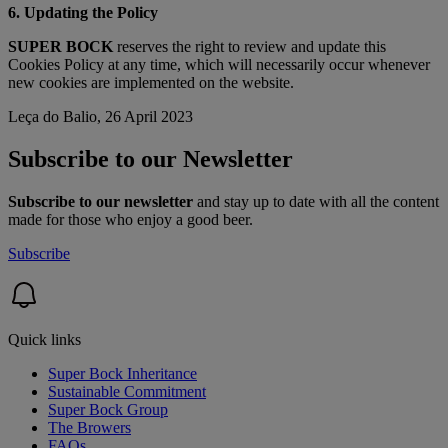
6. Updating the Policy
SUPER BOCK
reserves the right to review and update this
Cookies Policy at any time, which will necessarily occur whenever
new cookies are implemented on the website.
Leça do Balio, 26 April 2023
Subscribe to our Newsletter
Subscribe to our newsletter
and stay up to date with all the content
made for those who enjoy a good beer.
Subscribe
Quick links
Super Bock Inheritance
Sustainable Commitment
Super Bock Group
The Browers
FAQs