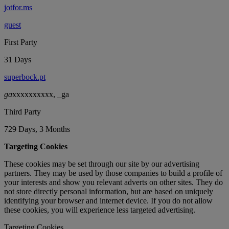
jotfor.ms
guest
First Party
31 Days
superbock.pt
ga
xxxxxxxxxx, _ga
Third Party
729 Days, 3 Months
Targeting Cookies
These cookies may be set through our site by our advertising
partners. They may be used by those companies to build a profile of
your interests and show you relevant adverts on other sites. They do
not store directly personal information, but are based on uniquely
identifying your browser and internet device. If you do not allow
these cookies, you will experience less targeted advertising.
Targeting Cookies