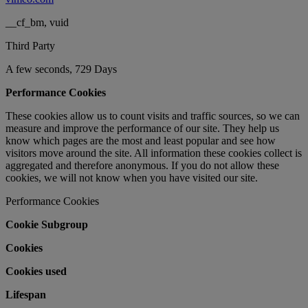
__cf_bm, vuid
Third Party
A few seconds, 729 Days
Performance Cookies
These cookies allow us to count visits and traffic sources, so we can
measure and improve the performance of our site. They help us
know which pages are the most and least popular and see how
visitors move around the site. All information these cookies collect is
aggregated and therefore anonymous. If you do not allow these
cookies, we will not know when you have visited our site.
Performance Cookies
Cookie Subgroup
Cookies
Cookies used
Lifespan