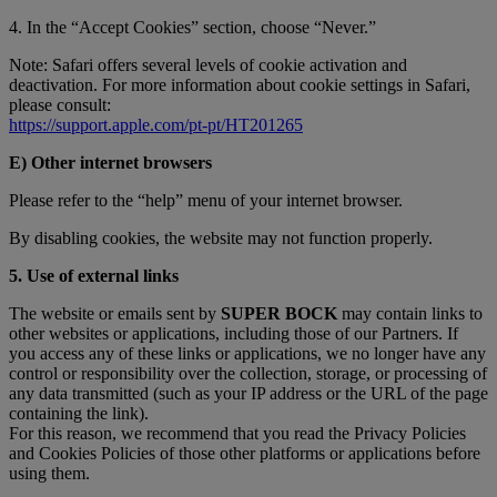
4. In the “Accept Cookies” section, choose “Never.”
Note: Safari offers several levels of cookie activation and
deactivation. For more information about cookie settings in Safari,
please consult:
https://support.apple.com/pt-pt/HT201265
E) Other internet browsers
Please refer to the “help” menu of your internet browser.
By disabling cookies, the website may not function properly.
5. Use of external links
The website or emails sent by
SUPER BOCK
may contain links to
other websites or applications, including those of our Partners. If
you access any of these links or applications, we no longer have any
control or responsibility over the collection, storage, or processing of
any data transmitted (such as your IP address or the URL of the page
containing the link).
For this reason, we recommend that you read the Privacy Policies
and Cookies Policies of those other platforms or applications before
using them.