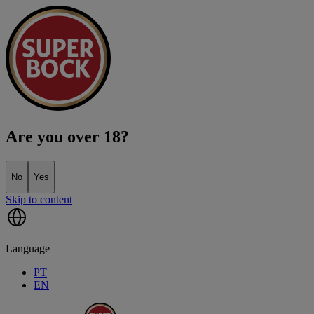
Are you over 18?
No
Yes
Skip to content
Language
PT
EN