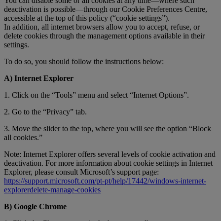
You can disable some or all cookies at any time—where such
deactivation is possible—through our Cookie Preferences Centre,
accessible at the top of this policy (“cookie settings”).
In addition, all internet browsers allow you to accept, refuse, or
delete cookies through the management options available in their
settings.
To do so, you should follow the instructions below:
A) Internet Explorer
1. Click on the “Tools” menu and select “Internet Options”.
2. Go to the “Privacy” tab.
3. Move the slider to the top, where you will see the option “Block
all cookies.”
Note: Internet Explorer offers several levels of cookie activation and
deactivation. For more information about cookie settings in Internet
Explorer, please consult Microsoft’s support page:
https://support.microsoft.com/pt-pt/help/17442/windows-internet-
explorerdelete-manage-cookies
B) Google Chrome