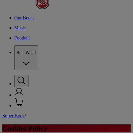
Our Beers
Music
Football
Beer World
Super Bock
/
C
Cookies Policy