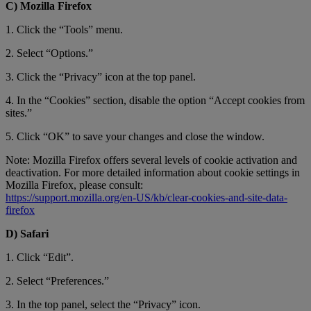
C) Mozilla Firefox
1. Click the “Tools” menu.
2. Select “Options.”
3. Click the “Privacy” icon at the top panel.
4. In the “Cookies” section, disable the option “Accept cookies from
sites.”
5. Click “OK” to save your changes and close the window.
Note: Mozilla Firefox offers several levels of cookie activation and
deactivation. For more detailed information about cookie settings in
Mozilla Firefox, please consult:
https://support.mozilla.org/en-US/kb/clear-cookies-and-site-data-
firefox
D) Safari
1. Click “Edit”.
2. Select “Preferences.”
3. In the top panel, select the “Privacy” icon.