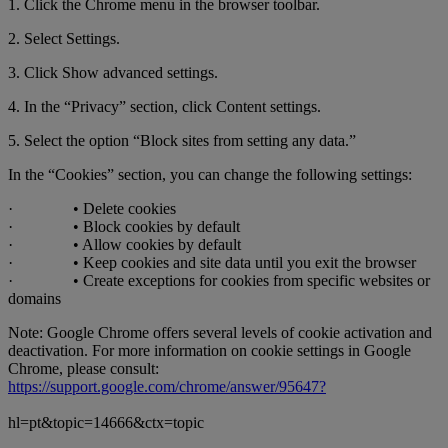
1. Click the Chrome menu in the browser toolbar.
2. Select Settings.
3. Click Show advanced settings.
4. In the “Privacy” section, click Content settings.
5. Select the option “Block sites from setting any data.”
In the “Cookies” section, you can change the following settings:
· • Delete cookies
· • Block cookies by default
· • Allow cookies by default
· • Keep cookies and site data until you exit the browser
· • Create exceptions for cookies from specific websites or
domains
Note: Google Chrome offers several levels of cookie activation and
deactivation. For more information on cookie settings in Google
Chrome, please consult:
https://support.google.com/chrome/answer/95647?
hl=pt&topic=14666&ctx=topic