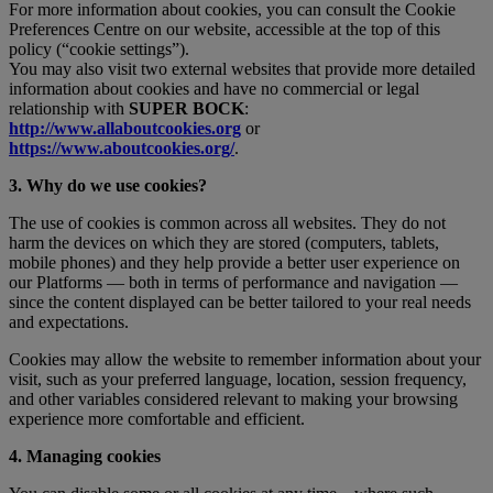
For more information about cookies, you can consult the Cookie
Preferences Centre on our website, accessible at the top of this
policy (“cookie settings”).
You may also visit two external websites that provide more detailed
information about cookies and have no commercial or legal
relationship with
SUPER BOCK
:
http://www.allaboutcookies.org
or
https://www.aboutcookies.org/
.
3. Why do we use cookies?
The use of cookies is common across all websites. They do not
harm the devices on which they are stored (computers, tablets,
mobile phones) and they help provide a better user experience on
our Platforms — both in terms of performance and navigation —
since the content displayed can be better tailored to your real needs
and expectations.
Cookies may allow the website to remember information about your
visit, such as your preferred language, location, session frequency,
and other variables considered relevant to making your browsing
experience more comfortable and efficient.
4. Managing cookies