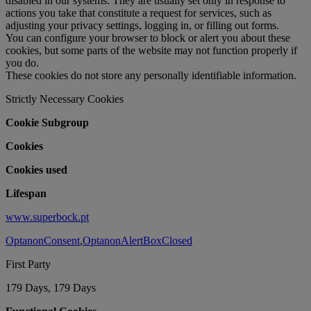
disabled in our systems. They are usually set only in response to
actions you take that constitute a request for services, such as
adjusting your privacy settings, logging in, or filling out forms.
You can configure your browser to block or alert you about these
cookies, but some parts of the website may not function properly if
you do.
These cookies do not store any personally identifiable information.
Strictly Necessary Cookies
Cookie Subgroup
Cookies
Cookies used
Lifespan
www.superbock.pt
OptanonConsent
,
OptanonAlertBoxClosed
First Party
179 Days, 179 Days