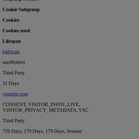
Cookie Subgroup
Cookies
Cookies used
Lifespan
jotfor.ms
userReferer
Third Party
31 Days
youtube.com
CONSENT, VISITOR_INFO1_LIVE,
VISITOR_PRIVACY_METADATA, YSC
Third Party
729 Days, 179 Days, 179 Days, Session