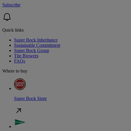
Subscribe
Quick links
Super Bock Inheritance
Sustainable Commitment
Super Bock Group
The Browers
FAQs
Where to buy
Super Bock Store