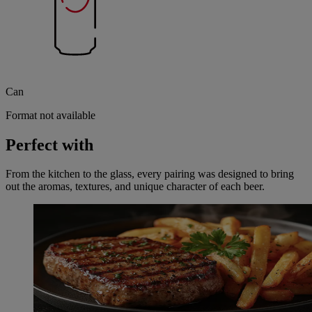
Can
Format not available
Perfect with
From the kitchen to the glass, every pairing was designed to bring
out the aromas, textures, and unique character of each beer.