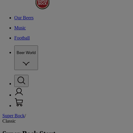
Our Beers
Music
Football
Beer World
Super Bock
/
O
Classic