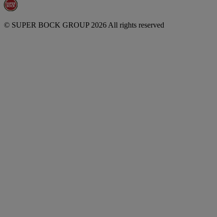
© SUPER BOCK GROUP 2026 All rights reserved