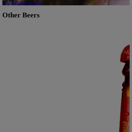
Discover the Process
Other Beers