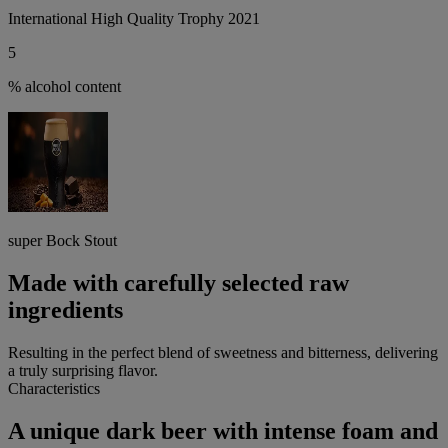
International High Quality Trophy 2021
5
% alcohol content
super Bock Stout
Made with carefully selected raw
ingredients
Resulting in the perfect blend of sweetness and bitterness, delivering
a truly surprising flavor.
Characteristics
A unique dark beer with intense foam and