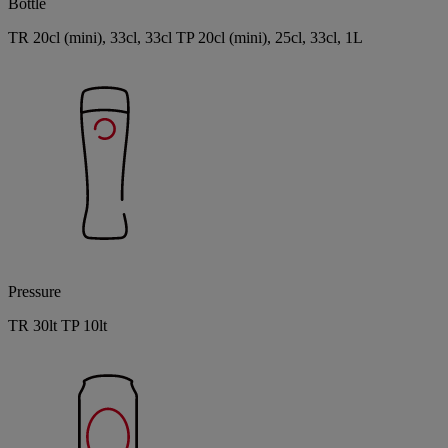
Bottle
TR 20cl (mini), 33cl, 33cl TP 20cl (mini), 25cl, 33cl, 1L
Pressure
TR 30lt TP 10lt