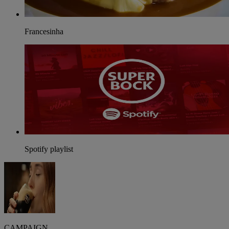
Francesinha
Spotify playlist
CAMPAIGN