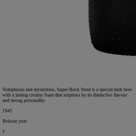
Voluptuous and mysterious, Super Bock Stout is a special dark beer
with a lasting creamy foam that surprises by its distinctive flavour
and strong personality.
1996
Release year
1