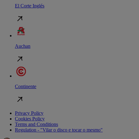
El Corte Inglés
Auchan
Continente
Privacy Policy
Cookies Policy
Terms and Conditions
Regulation - "Vilar o disco e tocar o mesmo"