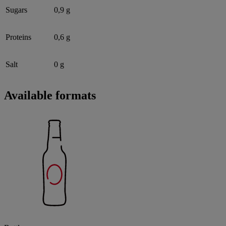
Sugars
0,9 g
Proteins
0,6 g
Salt
0 g
Available formats