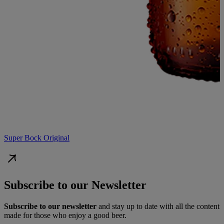
Super Bock Original
Subscribe to our Newsletter
Subscribe to our newsletter
and stay up to date with all the content
made for those who enjoy a good beer.