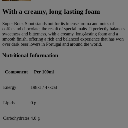
With a creamy, long-lasting foam
Super Bock Stout stands out for its intense aroma and notes of
coffee and chocolate, the result of special malts. It perfectly balances
sweetness and bitterness, with a creamy, long-lasting foam and a
smooth finish, offering a rich and balanced experience that has won
over dark beer lovers in Portugal and around the world.
Nutritional Information
Component
Per 100ml
Energy
198kJ / 47kcal
Lipids
0 g
Carbohydrates
4,0 g