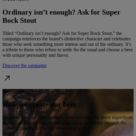
Ordinary isn’t enough? Ask for Super
Bock Stout
Titled “Ordinary isn’t enough? Ask for Super Bock Stout,” the
campaign reinforces the brand’s distinctive character and celebrates
those who seek something more intense and out of the ordinary. It’s
a tribute to those who refuse to settle for the usual and choose a beer
with unique personality and flavor.
Discover the campaign
Beer world
How we create our beer
Discover how we craft our beer, from selecting the finest ingredients
to the final flavour that reaches your glass. A journey through the
brewing process that brings every drop to life.