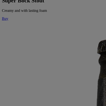
Super Bock Stout
Creamy and with lasting foam
Buy