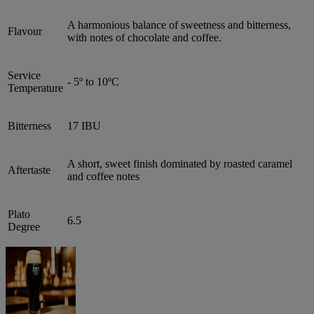
A harmonious balance of sweetness and bitterness,
Flavour
with notes of chocolate and coffee.
Service
- 5º to 10ºC
Temperature
Bitterness
17 IBU
A short, sweet finish dominated by roasted caramel
Aftertaste
and coffee notes
Plato
6.5
Degree