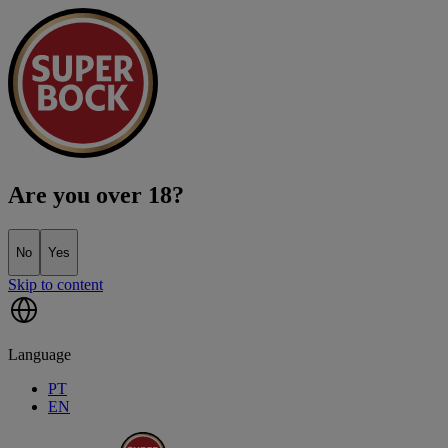
Are you over 18?
No
Yes
Skip to content
Language
PT
EN