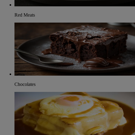
Red Meats
Chocolates