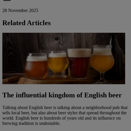
28 November 2025
Related Articles
The influential kingdom of English beer
Talking about English beer is talking about a neighborhood pub that
sells local beer, but also about beer styles that spread throughout the
world. English beer is hundreds of years old and its influence on
brewing tradition is undeniable.