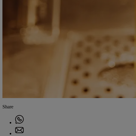
Share