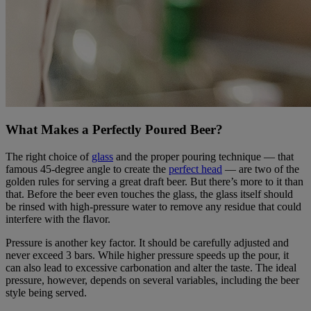
What Makes a Perfectly Poured Beer?
The right choice of
glass
and the proper pouring technique — that
famous 45-degree angle to create the
perfect head
— are two of the
golden rules for serving a great draft beer. But there’s more to it than
that. Before the beer even touches the glass, the glass itself should
be rinsed with high-pressure water to remove any residue that could
interfere with the flavor.
Pressure is another key factor. It should be carefully adjusted and
never exceed 3 bars. While higher pressure speeds up the pour, it
can also lead to excessive carbonation and alter the taste. The ideal
pressure, however, depends on several variables, including the beer
style being served.