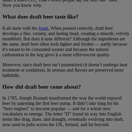
Now you know why.
What does draft beer taste like?
It all starts with the
foam.
When poured correctly, draft beer
develops a fine, creamy, and lasting head, creating a smooth, velvety
mouthfeel. But does it taste different? Although the ingredients are
the same, draft beer often feels lighter and fresher — partly because
it’s meant to be consumed sooner and because the natural
carbonation in the keg gives it a more effervescent quality.
Moreover, since draft beer isn’t pasteurized (it doesn’t undergo heat
treatment or oxidation), its aromas and flavors are preserved more
faithfully.
How did draft beer come about?
In 1785, Joseph Bramah transformed the way the world enjoyed
beer by patenting the first beer pump. It didn’t take long for his
“beer engines” to become popular — and for a whole new
vocabulary to emerge. The letter “D” found its way into English
terms like drag, draw, and draught, eventually evolving into draft,
now used in pubs across the UK, Ireland, and far beyond.