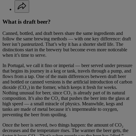
What is draft beer?
Canned, bottled, and draft beers share the same ingredients and
follow the same brewing methods — with one key difference: draft
beer isn’t pasteurized. That’s why it has a shorter shelf life. The
distinctions start in the brewery but become even more noticeable
when it’s time to serve.
In Portugal, we call it fino or imperial — beer served under pressure
that begins its journey in a keg or tank, travels through a pump, and
flows from a tap. One of the main differences between draft beer
and bottled or canned versions is the artificial introduction of carbon
dioxide (CO₂) in the former, which keeps it fresh for weeks.
Nothing unusual for beer, since CO₂ is already part of its natural
composition. It’s also the CO₂ that pushes the beer into the glass at
high speed — a small miracle of physics. Meanwhile, kegs and
tanks are made of metal because it’s impermeable to oxygen,
preventing the beer from spoiling.
Once the beer is served, two things happen: the amount of CO₂
decreases and the temperature rises. The warmer the beer gets, the
faster it loses CO₂. That’s when people say the beer has “died.”