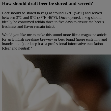
How should draft beer be stored and served?
Beer should be stored in kegs at around 12°C (54°F) and served
between 3°C and 8°C (37°F–46°F). Once opened, a keg should
ideally be consumed within three to five days to ensure the beer’s
freshness and flavor remain intact.
Would you like me to make this sound more like a magazine article
for an English-speaking brewery or beer brand (more engaging and
branded tone), or keep it as a professional informative translation
(clear and neutral)?