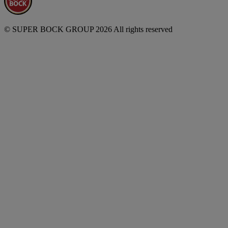
© SUPER BOCK GROUP 2026 All rights reserved