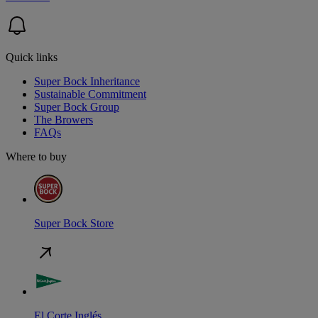
Quick links
Super Bock Inheritance
Sustainable Commitment
Super Bock Group
The Browers
FAQs
Where to buy
Super Bock Store
El Corte Inglés