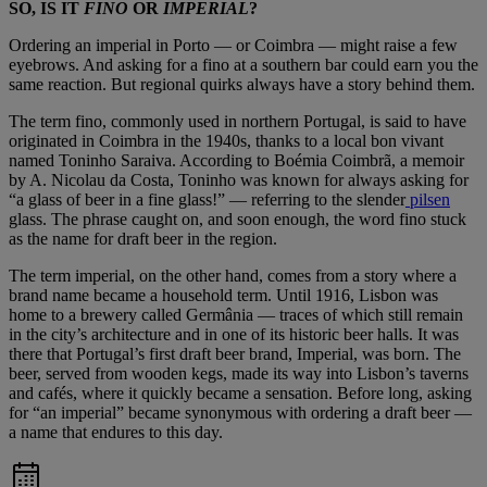
SO, IS IT
FINO
OR
IMPERIAL
?
Ordering an imperial in Porto — or Coimbra — might raise a few
eyebrows. And asking for a fino at a southern bar could earn you the
same reaction. But regional quirks always have a story behind them.
The term fino, commonly used in northern Portugal, is said to have
originated in Coimbra in the 1940s, thanks to a local bon vivant
named Toninho Saraiva. According to Boémia Coimbrã, a memoir
by A. Nicolau da Costa, Toninho was known for always asking for
“a glass of beer in a fine glass!” — referring to the slender
pilsen
glass. The phrase caught on, and soon enough, the word fino stuck
as the name for draft beer in the region.
The term imperial, on the other hand, comes from a story where a
brand name became a household term. Until 1916, Lisbon was
home to a brewery called Germânia — traces of which still remain
in the city’s architecture and in one of its historic beer halls. It was
there that Portugal’s first draft beer brand, Imperial, was born. The
beer, served from wooden kegs, made its way into Lisbon’s taverns
and cafés, where it quickly became a sensation. Before long, asking
for “an imperial” became synonymous with ordering a draft beer —
a name that endures to this day.