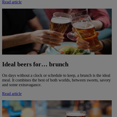
Read article
Ideal beers for… brunch
On days without a clock or schedule to keep, a brunch is the ideal
meal. It combines the best of both worlds, between sweets, savory
and some extravagance.
Read article