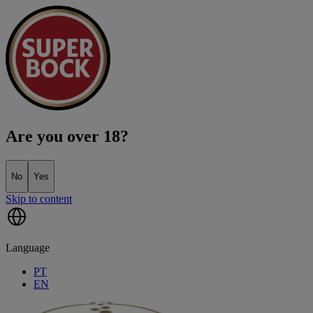
Are you over 18?
No
Yes
Skip to content
Language
PT
EN