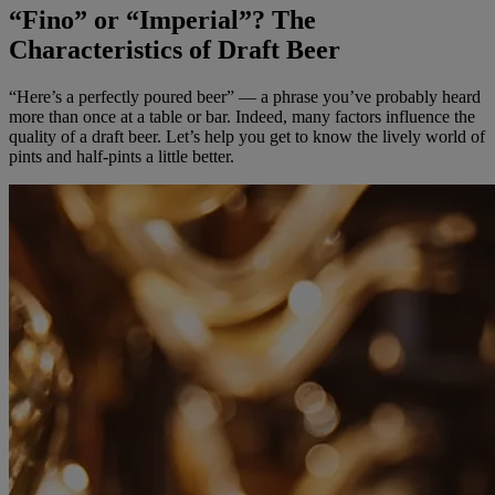
“Fino” or “Imperial”? The
Characteristics of Draft Beer
“Here’s a perfectly poured beer” — a phrase you’ve probably heard
more than once at a table or bar. Indeed, many factors influence the
quality of a draft beer. Let’s help you get to know the lively world of
pints and half-pints a little better.