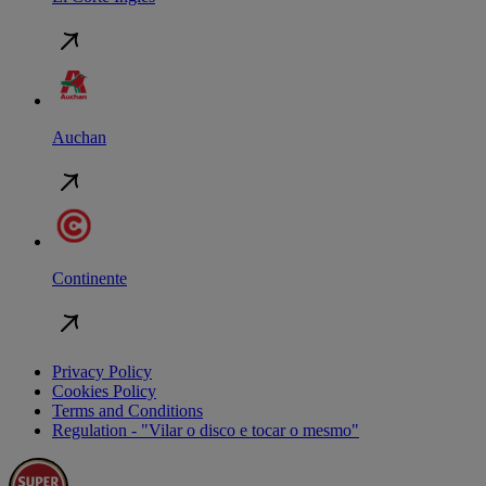
Auchan
Continente
Privacy Policy
Cookies Policy
Terms and Conditions
Regulation - "Vilar o disco e tocar o mesmo"