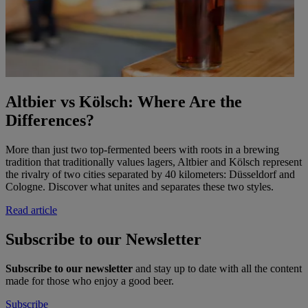
Altbier vs Kölsch: Where Are the
Differences?
More than just two top-fermented beers with roots in a brewing
tradition that traditionally values lagers, Altbier and Kölsch represent
the rivalry of two cities separated by 40 kilometers: Düsseldorf and
Cologne. Discover what unites and separates these two styles.
Read article
Subscribe to our Newsletter
Subscribe to our newsletter
and stay up to date with all the content
made for those who enjoy a good beer.
Subscribe