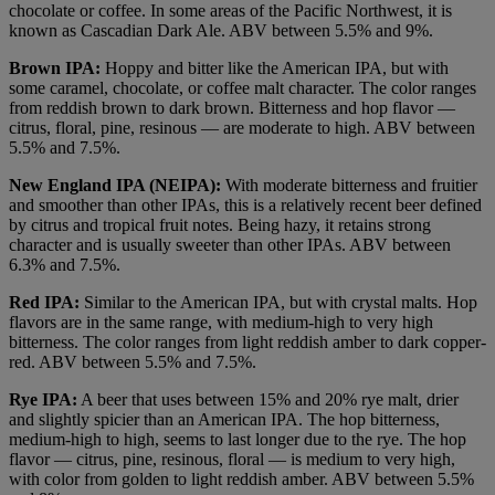
chocolate or coffee. In some areas of the Pacific Northwest, it is
known as Cascadian Dark Ale. ABV between 5.5% and 9%.
Brown IPA:
Hoppy and bitter like the American IPA, but with
some caramel, chocolate, or coffee malt character. The color ranges
from reddish brown to dark brown. Bitterness and hop flavor —
citrus, floral, pine, resinous — are moderate to high. ABV between
5.5% and 7.5%.
New England IPA (NEIPA):
With moderate bitterness and fruitier
and smoother than other IPAs, this is a relatively recent beer defined
by citrus and tropical fruit notes. Being hazy, it retains strong
character and is usually sweeter than other IPAs. ABV between
6.3% and 7.5%.
Red IPA:
Similar to the American IPA, but with crystal malts. Hop
flavors are in the same range, with medium-high to very high
bitterness. The color ranges from light reddish amber to dark copper-
red. ABV between 5.5% and 7.5%.
Rye IPA:
A beer that uses between 15% and 20% rye malt, drier
and slightly spicier than an American IPA. The hop bitterness,
medium-high to high, seems to last longer due to the rye. The hop
flavor — citrus, pine, resinous, floral — is medium to very high,
with color from golden to light reddish amber. ABV between 5.5%