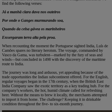
find the following verses:
Já a manhã clara dava nos outeiros
Por onde o Ganges murmurando soa,
Quando da celsa gávea os marinheiros
Enxergaram terra alta pela proa.
When recounting the moment the Portuguese sighted India, Luís de
Camões spares no literary heroism. The voyage, commanded by
Vasco da Gama, was turbulent—marked by the fury of seas and
winds—but concluded in 1498 with the discovery of the maritime
route to India.
The journey was long and arduous, yet appealing because of the
trade opportunities the Indian subcontinent offered. For the English,
regular voyages began in the 17th century, when the British East
India Company saw the exotic territory as a key trading hub. For the
company’s workers, the hot, humid climate called for refreshing
beer. Without the means to brew it locally, the merchants attempted
to import it from home. The challenge? Keeping it in drinkable
condition throughout the five- to six-month journey.