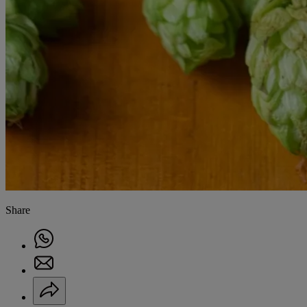
Share