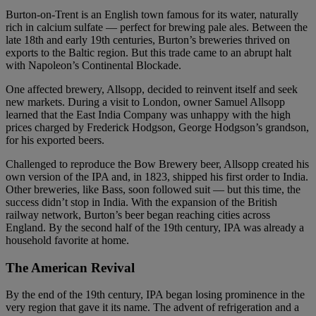
Burton-on-Trent is an English town famous for its water, naturally
rich in calcium sulfate — perfect for brewing pale ales. Between the
late 18th and early 19th centuries, Burton’s breweries thrived on
exports to the Baltic region. But this trade came to an abrupt halt
with Napoleon’s Continental Blockade.
One affected brewery, Allsopp, decided to reinvent itself and seek
new markets. During a visit to London, owner Samuel Allsopp
learned that the East India Company was unhappy with the high
prices charged by Frederick Hodgson, George Hodgson’s grandson,
for his exported beers.
Challenged to reproduce the Bow Brewery beer, Allsopp created his
own version of the IPA and, in 1823, shipped his first order to India.
Other breweries, like Bass, soon followed suit — but this time, the
success didn’t stop in India. With the expansion of the British
railway network, Burton’s beer began reaching cities across
England. By the second half of the 19th century, IPA was already a
household favorite at home.
The American Revival
By the end of the 19th century, IPA began losing prominence in the
very region that gave it its name. The advent of refrigeration and a