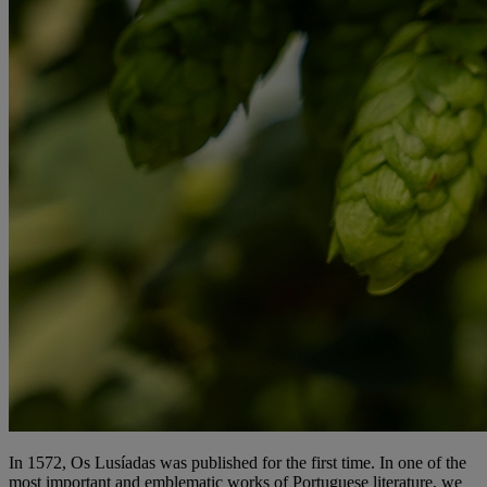
In 1572, Os Lusíadas was published for the first time. In one of the
most important and emblematic works of Portuguese literature, we