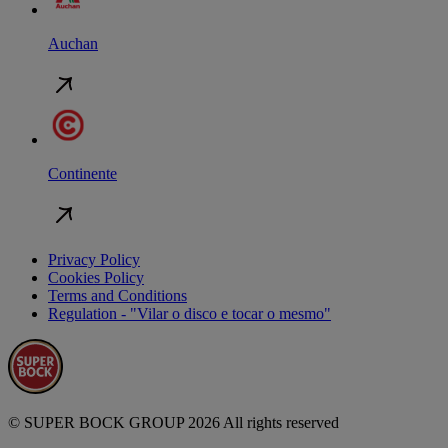
Auchan
Continente
Privacy Policy
Cookies Policy
Terms and Conditions
Regulation - "Vilar o disco e tocar o mesmo"
© SUPER BOCK GROUP 2026 All rights reserved