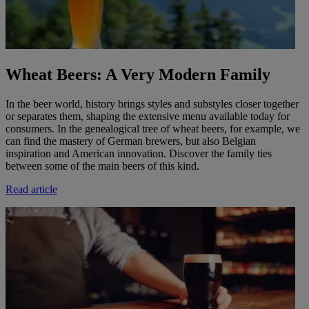
Wheat Beers: A Very Modern Family
In the beer world, history brings styles and substyles closer together
or separates them, shaping the extensive menu available today for
consumers. In the genealogical tree of wheat beers, for example, we
can find the mastery of German brewers, but also Belgian
inspiration and American innovation. Discover the family ties
between some of the main beers of this kind.
Read article