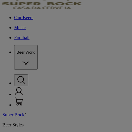
Our Beers
Music
Football
Beer World
Super Bock
/
W
Beer Styles