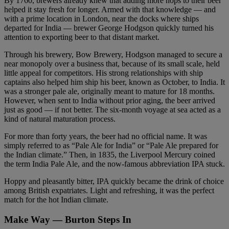
By 1760, brewers already knew that adding more hops to their beer
helped it stay fresh for longer. Armed with that knowledge — and
with a prime location in London, near the docks where ships
departed for India — brewer George Hodgson quickly turned his
attention to exporting beer to that distant market.
Through his brewery, Bow Brewery, Hodgson managed to secure a
near monopoly over a business that, because of its small scale, held
little appeal for competitors. His strong relationships with ship
captains also helped him ship his beer, known as October, to India. It
was a stronger pale ale, originally meant to mature for 18 months.
However, when sent to India without prior aging, the beer arrived
just as good — if not better. The six-month voyage at sea acted as a
kind of natural maturation process.
For more than forty years, the beer had no official name. It was
simply referred to as “Pale Ale for India” or “Pale Ale prepared for
the Indian climate.” Then, in 1835, the Liverpool Mercury coined
the term India Pale Ale, and the now-famous abbreviation IPA stuck.
Hoppy and pleasantly bitter, IPA quickly became the drink of choice
among British expatriates. Light and refreshing, it was the perfect
match for the hot Indian climate.
Make Way — Burton Steps In