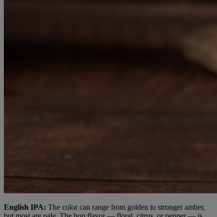
English IPA:
The color can range from golden to stronger amber,
but most are pale. The hop flavor — floral, citrus, or pepper — is