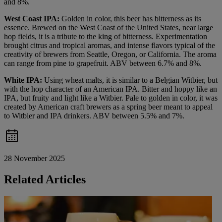
and 8%.
West Coast IPA:
Golden in color, this beer has bitterness as its
essence. Brewed on the West Coast of the United States, near large
hop fields, it is a tribute to the king of bitterness. Experimentation
brought citrus and tropical aromas, and intense flavors typical of the
creativity of brewers from Seattle, Oregon, or California. The aroma
can range from pine to grapefruit. ABV between 6.7% and 8%.
White IPA:
Using wheat malts, it is similar to a Belgian Witbier, but
with the hop character of an American IPA. Bitter and hoppy like an
IPA, but fruity and light like a Witbier. Pale to golden in color, it was
created by American craft brewers as a spring beer meant to appeal
to Witbier and IPA drinkers. ABV between 5.5% and 7%.
28 November 2025
Related Articles