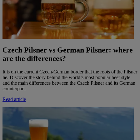
Czech Pilsner vs German Pilsner: where
are the differences?
It is on the current Czech-German border that the roots of the Pilsner
lie. Discover the story behind the world’s most popular beer style
and the main differences between the Czech Pilsner and its German
counterpart.
Read article