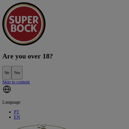
Are you over 18?
No
Yes
Skip to content
Language
PT
EN