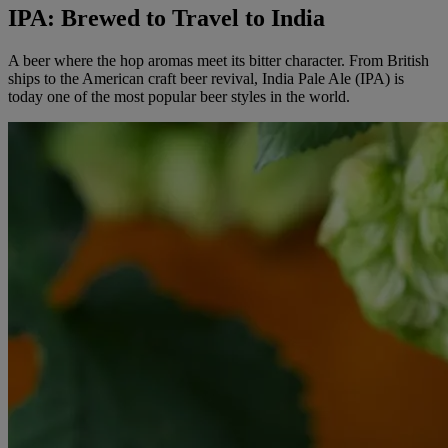
IPA: Brewed to Travel to India
A beer where the hop aromas meet its bitter character. From British
ships to the American craft beer revival, India Pale Ale (IPA) is
today one of the most popular beer styles in the world.