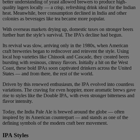
better understanding of yeast allowed brewers to produce high-
quality lagers locally — a crisp, refreshing drink ideal for the Indian
heat. Meanwhile, beer consumption declined in India and other
colonies as beverages like tea became more popular.
With overseas markets drying up, domestic taxes on stronger beers
further hurt the style’s survival. The IPA’s decline had begun.
Its revival was slow, arriving only in the 1980s, when American
craft breweries began to rediscover and reinvent the style. Using
local hop varieties like Chinook and Cascade, they created beers
bursting with resinous, citrusy flavors. Initially a hit on the West
Coast, these bold IPAs soon captivated drinkers across the United
States — and from there, the rest of the world.
Driven by this renewed enthusiasm, the IPA evolved into countless
variations. The craving for even hoppier, more aromatic brews gave
rise to styles like the Double IPA, with even stronger bitterness and
flavor intensity.
Today, the India Pale Ale is brewed around the globe — often
inspired by its American counterpart — and stands as one of the
defining symbols of the modern craft beer movement.
IPA Styles