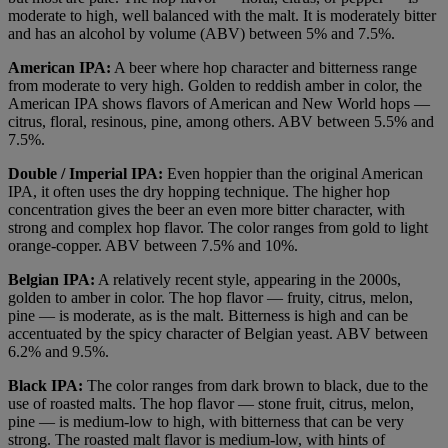
moderate to high, well balanced with the malt. It is moderately bitter
and has an alcohol by volume (ABV) between 5% and 7.5%.
American IPA:
A beer where hop character and bitterness range
from moderate to very high. Golden to reddish amber in color, the
American IPA shows flavors of American and New World hops —
citrus, floral, resinous, pine, among others. ABV between 5.5% and
7.5%.
Double / Imperial IPA:
Even hoppier than the original American
IPA, it often uses the dry hopping technique. The higher hop
concentration gives the beer an even more bitter character, with
strong and complex hop flavor. The color ranges from gold to light
orange-copper. ABV between 7.5% and 10%.
Belgian IPA:
A relatively recent style, appearing in the 2000s,
golden to amber in color. The hop flavor — fruity, citrus, melon,
pine — is moderate, as is the malt. Bitterness is high and can be
accentuated by the spicy character of Belgian yeast. ABV between
6.2% and 9.5%.
Black IPA:
The color ranges from dark brown to black, due to the
use of roasted malts. The hop flavor — stone fruit, citrus, melon,
pine — is medium-low to high, with bitterness that can be very
strong. The roasted malt flavor is medium-low, with hints of