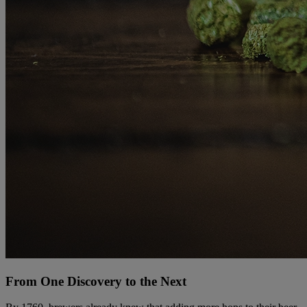
From One Discovery to the Next