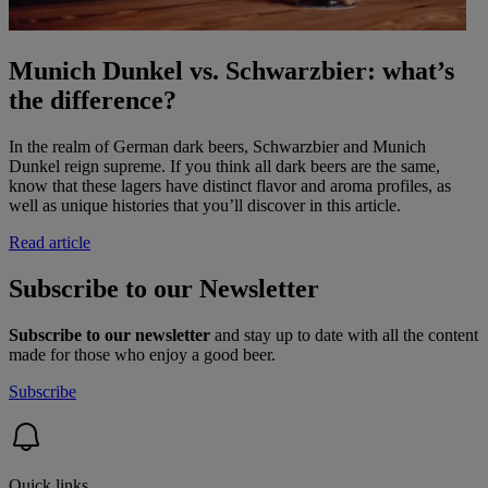
Munich Dunkel vs. Schwarzbier: what’s
the difference?
In the realm of German dark beers, Schwarzbier and Munich
Dunkel reign supreme. If you think all dark beers are the same,
know that these lagers have distinct flavor and aroma profiles, as
well as unique histories that you’ll discover in this article.
Read article
Subscribe to our Newsletter
Subscribe to our newsletter
and stay up to date with all the content
made for those who enjoy a good beer.
Subscribe
Quick links