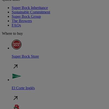
Super Bock Inheritance
Sustainable Commitment
Super Bock Group
The Browers
FAQs
Where to buy
Super Bock Store
El Corte Inglés