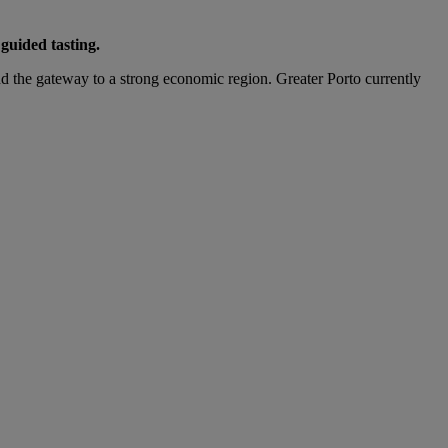
guided tasting.
and the gateway to a strong economic region. Greater Porto currently