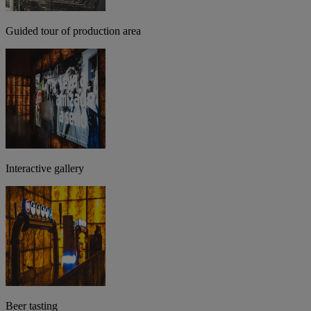
Guided tour of production area
Interactive gallery
Beer tasting