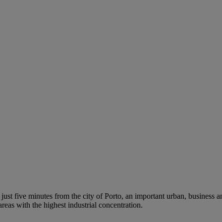
d just five minutes from the city of Porto, an important urban, business
eas with the highest industrial concentration.