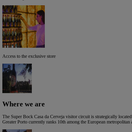
Access to the exclusive store
Where we are
The Super Bock Casa da Cerveja visitor circuit is strategically locate
Greater Porto currently ranks 10th among the European metropolitan ar