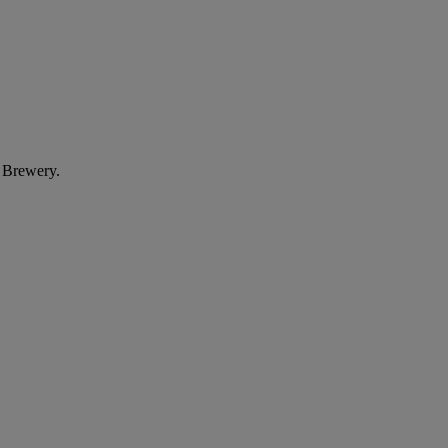
e Brewery.