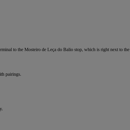
minal to the Mosteiro de Leça do Balio stop, which is right next to th
th pairings.
y.