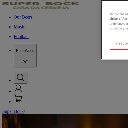
We use cookie
Our Beers
clicking "Acce
preferences a
Music
stored on you
Football
Cookies
Beer World
Super Bock
/