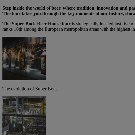
Step inside the world of beer, where tradition, innovation and pas
The tour takes you through the key moments of our history, shows
The Super Bock Beer House tour
is strategically located just five 
ranks 10th among the European metropolitan areas with the highest ind
The evolution of Super Bock