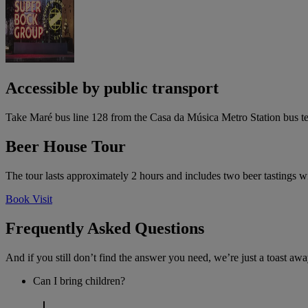
Accessible by public transport
Take Maré bus line 128 from the Casa da Música Metro Station bus ter
Beer House Tour
The tour lasts approximately 2 hours and includes two beer tastings wi
Book Visit
Frequently Asked Questions
And if you still don’t find the answer you need, we’re just a toast awa
Can I bring children?