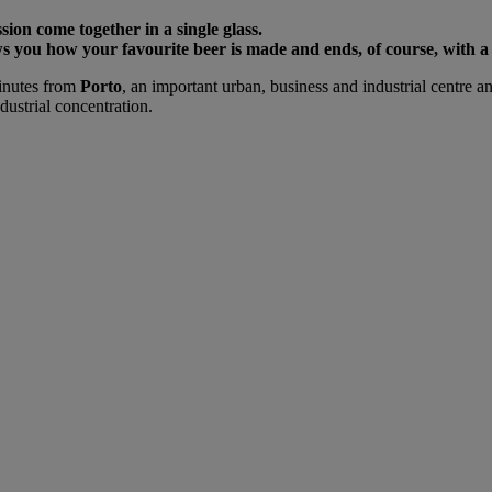
sion come together in a single glass.
 you how your favourite beer is made and ends, of course, with a 
minutes from
Porto
, an important urban, business and industrial centre 
ustrial concentration.