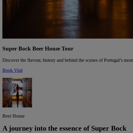
Super Bock Beer House Tour
Discover the flavour, history and behind the scenes of Portugal’s most
Book Visit
Beer House
A journey into the essence of Super Bock