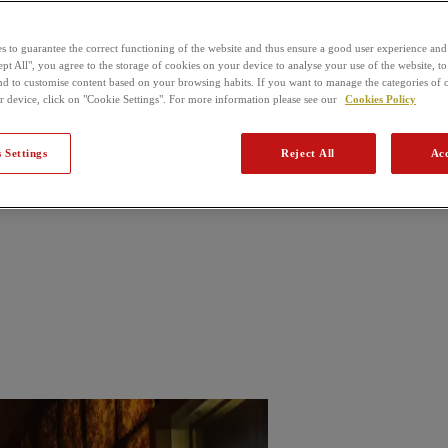
s to guarantee the correct functioning of the website and thus ensure a good user experience and
pt All", you agree to the storage of cookies on your device to analyse your use of the website, to
nd to customise content based on your browsing habits. If you want to manage the categories of 
r device, click on "Cookie Settings". For more information please see our
Cookies Policy
 Settings
Reject All
Acc