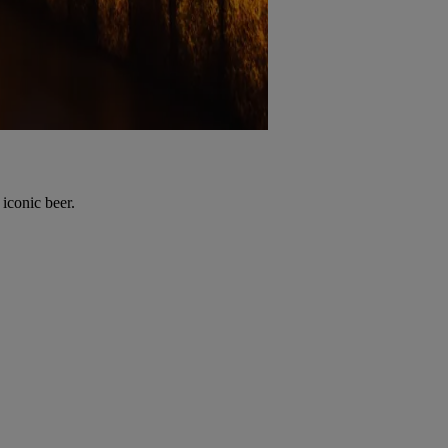
 iconic beer.