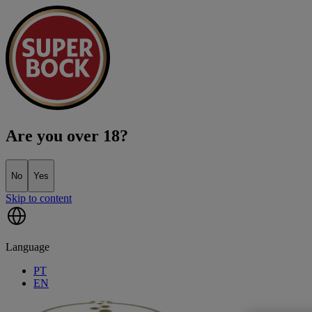
Are you over 18?
No
Yes
Skip to content
Language
PT
EN