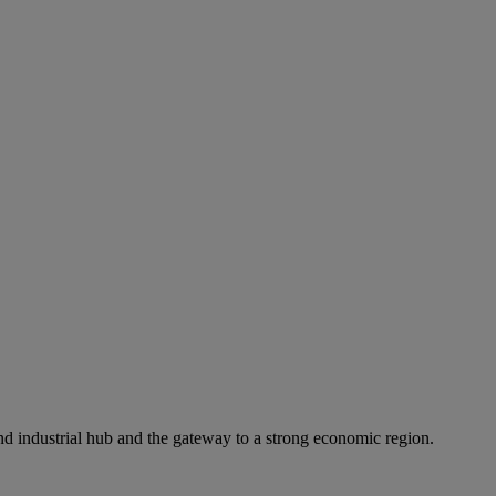
 and industrial hub and the gateway to a strong economic region.