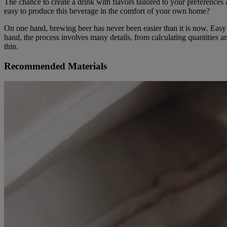
The chance to create a drink with flavors tailored to your preferences
easy to produce this beverage in the comfort of your own home?
On one hand, brewing beer has never been easier than it is now. Easy 
hand, the process involves many details, from calculating quantities a
thin.
Recommended Materials