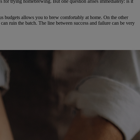
ns for trying homebrewing. But one question arises immediately: is it
ious budgets allows you to brew comfortably at home. On the other
n can ruin the batch. The line between success and failure can be very