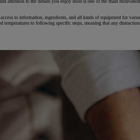
 and attention to the details you enjoy most is one of the main motivatio
access to information, ingredients, and all kinds of equipment for var
nd temperatures to following specific steps, meaning that any distractio