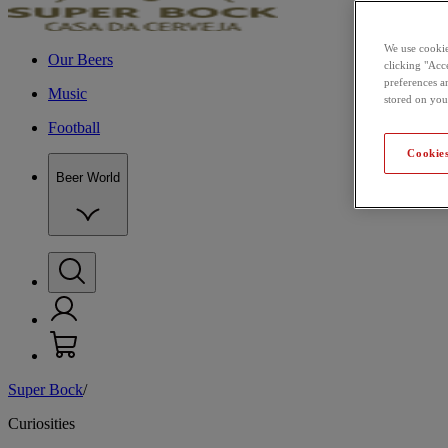
We use cookie
Our Beers
clicking "Acce
preferences a
Music
stored on you
Football
Cookies
Beer World
Super Bock
/
Curiosities