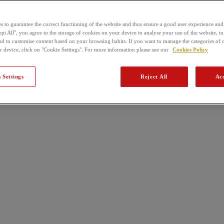
s to guarantee the correct functioning of the website and thus ensure a good user experience and
pt All", you agree to the storage of cookies on your device to analyse your use of the website, to
nd to customise content based on your browsing habits. If you want to manage the categories of 
r device, click on "Cookie Settings". For more information please see our
Cookies Policy
 Settings
Reject All
Acc