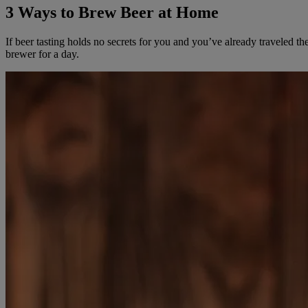
3 Ways to Brew Beer at Home
If beer tasting holds no secrets for you and you’ve already traveled 
brewer for a day.