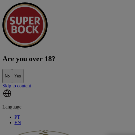
Are you over 18?
No
Yes
Skip to content
Language
PT
EN