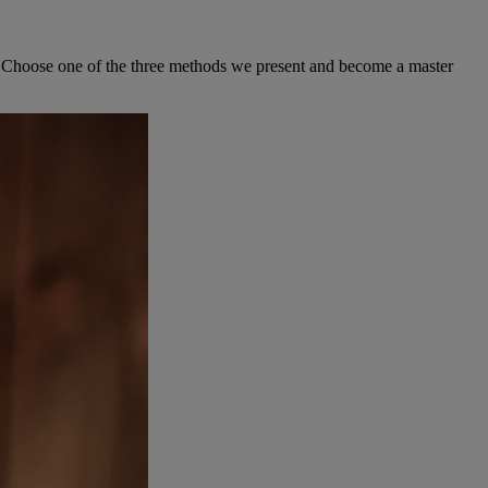
ew. Choose one of the three methods we present and become a master