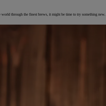
the world through the finest brews, it might be time to try something n