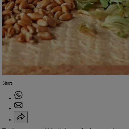
Share